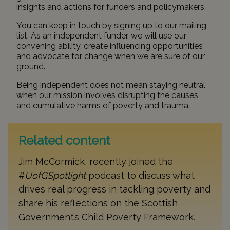
insights and actions for funders and policymakers.
You can keep in touch by signing up to our
mailing
list
. As an independent funder, we will use our
convening ability, create influencing opportunities
and advocate for change when we are sure of our
ground.
Being independent does not mean staying neutral
when our mission involves disrupting the causes
and cumulative harms of poverty and trauma.
Related content
Jim McCormick, recently joined the
#
UofGSpotlight
podcast to discuss what
drives real progress in tackling poverty and
share his reflections on the Scottish
Government’s Child Poverty Framework.