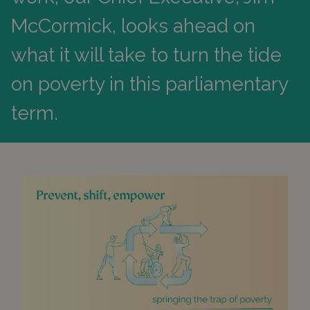
McCormick, looks ahead on
what it will take to turn the tide
on poverty in this parliamentary
term.