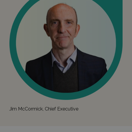
Jim McCormick, Chief Executive