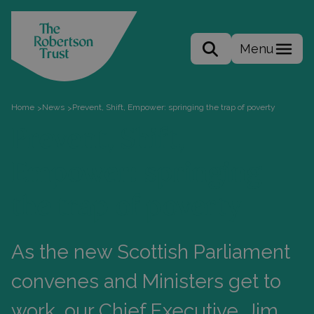
Menu
Search the site
Home
News
Prevent, Shift, Empower: springing the trap of poverty
>
>
Prevent, Shift,
Empower: springing
the trap of poverty
As the new Scottish Parliament
convenes and Ministers get to
work, our Chief Executive, Jim