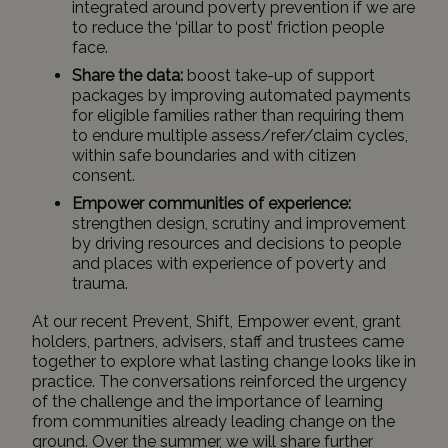
integrated around poverty prevention if we are
to reduce the ‘pillar to post’ friction people
face.
Share the data:
boost take-up of support
packages by improving automated payments
for eligible families rather than requiring them
to endure multiple assess/refer/claim cycles,
within safe boundaries and with citizen
consent.
Empower communities of experience:
strengthen design, scrutiny and improvement
by driving resources and decisions to people
and places with experience of poverty and
trauma.
At our recent Prevent, Shift, Empower event, grant
holders, partners, advisers, staff and trustees came
together to explore what lasting change looks like in
practice. The conversations reinforced the urgency
of the challenge and the importance of learning
from communities already leading change on the
ground. Over the summer, we will share further