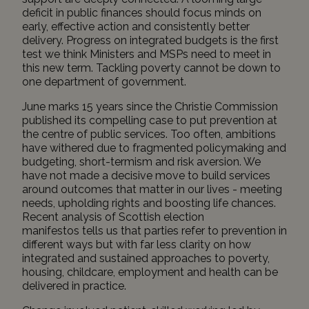
deficit in public finances should focus minds on
early, effective action and consistently better
delivery. Progress on integrated budgets is the first
test we think Ministers and MSPs need to meet in
this new term. Tackling poverty cannot be down to
one department of government.
June marks 15 years since the Christie Commission
published its compelling case to put prevention at
the centre of public services. Too often, ambitions
have withered due to fragmented policymaking and
budgeting, short-termism and risk aversion. We
have not made a decisive move to build services
around outcomes that matter in our lives - meeting
needs, upholding rights and boosting life chances.
Recent analysis
of
Scottish election
manifestos
tells us that parties refer to prevention in
different ways but with far less clarity on how
integrated and sustained approaches to poverty,
housing, childcare, employment and health can be
delivered in practice.