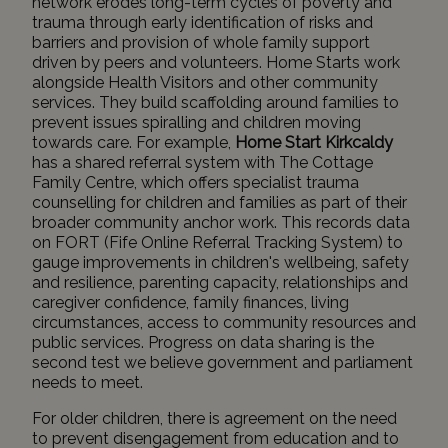
network erodes long-term cycles of poverty and
trauma through early identification of risks and
barriers and provision of whole family support
driven by peers and volunteers. Home Starts work
alongside Health Visitors and other community
services. They build scaffolding around families to
prevent issues spiralling and children moving
towards care. For example,
Home Start Kirkcaldy
has a shared referral system with
The Cottage
Family Centre
, which offers specialist trauma
counselling for children and families as part of their
broader community anchor work. This records data
on FORT (Fife Online Referral Tracking System) to
gauge improvements in children's wellbeing, safety
and resilience, parenting capacity, relationships and
caregiver confidence, family finances, living
circumstances, access to community resources and
public services. Progress on data sharing is the
second test we believe government and parliament
needs to meet.
For older children, there is agreement on the need
to prevent disengagement from education and to