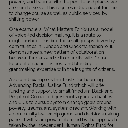
poverty and trauma with the people and places we
are here to serve. This requires independent funders
to change course as well as public services, by
shifting power.
One example is
What Matters To You
as a model
of voice-led decision making. It is a route to
neighbourhood funding for small groups driven by
communities in Dundee and Clackmannanshire. It
demonstrates a new pattern of collaboration
between funders and with councils, with Corra
Foundation acting as host and blending its
grantmaking expertise with the insights of citizens.
A second example is the Trust’s forthcoming
Advancing Racial Justice Fund
which will offer
funding and support to small/medium Black and
People of Colour-led grassroots groups, charities
and CICs to pursue system change goals around
poverty, trauma and systemic racism. Working with
a community leadership group and decision-making
panel, it will share power informed by the approach
taken by the
Independent Human Rights Fund for