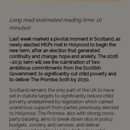
Long read (estimated reading time: 10
minutes)
Last week marked a pivotal moment in Scotland, as
newly elected MSPs met in Holyrood to begin the
new term, after an election that generated
continuity and change, hope and anxiety. The 2026
–2031 term will see the culmination of two
ambitious commitments from the Scottish
Government: to significantly cut child poverty and
to deliver The Promise, both by 2030.
Scotland remains the only part of the UK to have
set in statute targets to significantly reduce child
poverty underpinned by legislation which carried
unanimous support from parties previously elected
to Holyrood. The Promise, also with strong cross-
party backing, aims to break down silos in policy,
budgets, scrutiny and services, and deliver