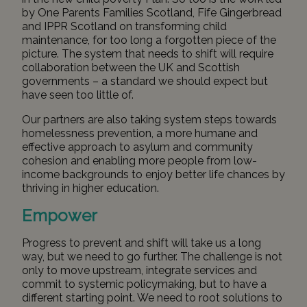
by One Parents Families Scotland, Fife Gingerbread
and IPPR Scotland on
transforming child
maintenance
, for too long a forgotten piece of the
picture. The system that needs to shift will require
collaboration between the UK and Scottish
governments – a standard we should expect but
have seen too little of.
Our partners are also taking system steps towards
homelessness prevention, a more humane and
effective approach to asylum and community
cohesion and enabling more people from low-
income backgrounds to enjoy better life chances by
thriving in higher education.
Empower
Progress to prevent and shift will take us a long
way, but we need to go further. The challenge is not
only to move upstream, integrate services and
commit to systemic policymaking, but to have a
different starting point. We need to root solutions to