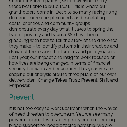
Change involved patient, skilled working led by
those best able to build trust. This is where our
grantholders come in. Despite so many facing rising
demand, more complex needs and escalating
costs, charities and community groups
demonstrate every day what it takes to spring the
trap of poverty and trauma. We have been
grappling with how to tell the story of the difference
they make – to identify patterns in their practice and
draw out the lessons for funders and policymakers.
Last year, our
Impact and Insights work
focused on
how lives are being changed in terms of financial
security, fair work and education. This year, we are
shaping our analysis around three pillars of our own
delivery plan, Change Takes Trust:
Prevent, Shift and
Empower.
Prevent
It is not too easy to work upstream when the waves
of need threaten to overwhelm. Yet, we see many
powerful examples of acting early and embedding
broad support for people facing hardship. We are