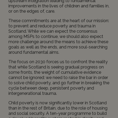
upstream integration leading to fundamental
improvements in the lives of children and families in,
or on the edges of, care.
These commitments are at the heart of our mission:
to prevent and reduce poverty and trauma in
Scotland. While we can expect the consensus
among MSPs to continue, we should also expect
more challenge around the means to achieve these
goals as well as the ends, and more soul-searching
around fundamental aims.
The focus on 2030 forces us to confront the reality
that while Scotland is seeing gradual progress on
some fronts, the weight of cumulative evidence
cannot be ignored: we need to raise the bar in order
to solve child poverty, and go further in breaking the
cycle between deep, persistent poverty and
intergenerational trauma.
Child poverty is now significantly lower in Scotland
than in the rest of Britain, due to the role of housing
and social security. A ten-year programme to build