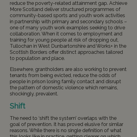
reduce the poverty-related attainment gap. Achieve
More Scotland deliver structured programmes of
community-based sports and youth work activities
in partnership with primary and secondary schools –
one of many youth work examples seeking to drive
collaboration. When it comes to employment and
training for young people at risk of dropping out,
Tullochan
in West Dunbartonshire and
Works+
in the
Scottish Borders offer distinct approaches tailored
to population and place.
Elsewhere, grantholders are also working to prevent
tenants from being evicted, reduce the odds of
people in prison losing family contact and disrupt
the pattern of domestic violence which remains,
shockingly, prevalent.
Shift
The need to ‘shift the system’ overlaps with the
goal of prevention. It has proved elusive for similar
reasons. While there is no single definition of what
this looks like in practice, getting clearer on which