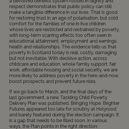
a devolved benefits system rooted in dignity and
respect demonstrates that public policy can still
make a tangible difference in our lives. That is good
for restoring trust in an age of polarisation, but cold
comfort for the families of
one in five children
whose lives are restricted and restrained by poverty,
with long-term scarring effects too often seen in
educational attainment, employment and earnings,
health and relationships. The evidence tells us that
poverty in Scotland today is real, costly, damaging
but not inevitable. With decisive action, across
childcare and education, whole family support, fair
work, affordable housing and social security, we are
more likely to address poverty in the here-and-now,
boost prospects and prevent future risks.
If we go back to March, and the final days of the
last government, a new Tackling Child Poverty
Delivery Plan was published.
Bringing Hope, Brighter
Futures
appeared too late for scrutiny at Holyrood
and barely featured during the election campaign. It
is a gap that needs to be filled soon. In various
ways, the Plan points in the right direction: