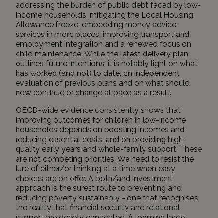
addressing the burden of public debt faced by low-
income households, mitigating the Local Housing
Allowance freeze, embedding money advice
services in more places, improving transport and
employment integration and a renewed focus on
child maintenance. While the latest delivery plan
outlines future intentions, it is notably light on what
has worked (and not) to date, on independent
evaluation of previous plans and on what should
now continue or change at pace as a result.
OECD-wide evidence
consistently shows
that
improving outcomes for children in low-income
households depends on boosting incomes and
reducing essential costs, and on providing high-
quality early years and whole-family support. These
are not competing priorities. We need to resist the
lure of either/or thinking at a time when easy
choices are on offer. A both/and investment
approach is the surest route to preventing and
reducing poverty sustainably - one that recognises
the reality that financial security and relational
support are deeply connected. A looming large