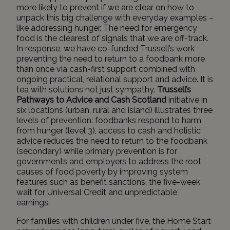
more likely to prevent if we are clear on how to
unpack this big challenge with everyday examples –
like addressing hunger. The need for emergency
food is the clearest of signals that we are off-track.
In response, we have co-funded Trussell’s work
preventing the need to return to a foodbank more
than once via cash-first support combined with
ongoing practical, relational support and advice. It is
tea with solutions not just sympathy.
Trussell’s
Pathways to Advice and Cash Scotland
initiative in
six locations (urban, rural and island) illustrates three
levels of prevention:
foodbanks respond to harm
from hunger (level 3), access to cash and holistic
advice reduces the need to return to the foodbank
(secondary) while primary prevention is for
governments and employers to address the root
causes of food poverty by improving system
features such as benefit sanctions, the five-week
wait for Universal Credit and unpredictable
earnings.
For families with children under five, the Home Start