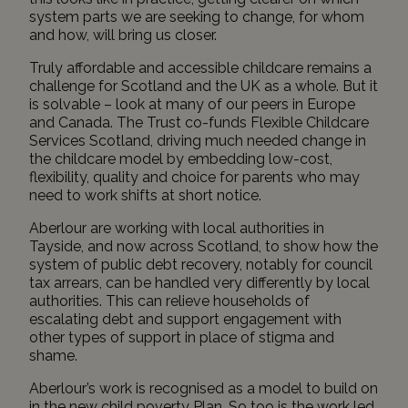
system parts we are seeking to change, for whom
and how, will bring us closer.
Truly affordable and accessible childcare remains a
challenge for Scotland and the UK as a whole. But it
is solvable – look at many of our peers in Europe
and Canada. The Trust co-funds
Flexible Childcare
Services Scotland
, driving much needed change in
the childcare model by embedding low-cost,
flexibility, quality and choice for parents who may
need to work shifts at short notice.
Aberlour
are working with local authorities in
Tayside, and now across Scotland, to show how the
system of public debt recovery, notably for council
tax arrears, can be handled very differently by local
authorities. This can relieve households of
escalating debt and support engagement with
other types of support in place of stigma and
shame.
Aberlour’s work is recognised as a model to build on
in the new child poverty Plan. So too is the work led