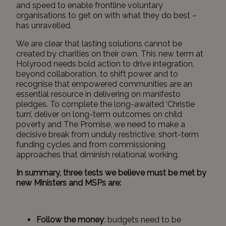
and speed to enable frontline voluntary
organisations to get on with what they do best –
has unravelled.
We are clear that lasting solutions cannot be
created by charities on their own. This new term at
Holyrood needs bold action to drive integration,
beyond collaboration, to shift power and to
recognise that empowered communities are an
essential resource in delivering on manifesto
pledges. To complete the long-awaited ‘Christie
turn’, deliver on long-term outcomes on child
poverty and The Promise, we need to make a
decisive break from unduly restrictive, short-term
funding cycles and from commissioning
approaches that diminish relational working.
In summary, three tests we believe must be met by
new Ministers and MSPs are:
Follow the money
: budgets need to be