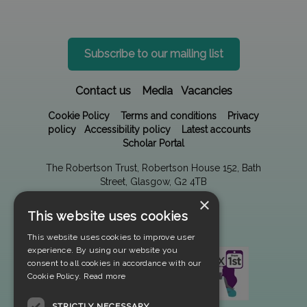
Subscribe to our mailing list
Contact us
Media
Vacancies
Cookie Policy
Terms and conditions
Privacy
policy
Accessibility policy
Latest accounts
Scholar Portal
The Robertson Trust, Robertson House 152, Bath
Street, Glasgow, G2 4TB
×
This website uses cookies
This website uses cookies to improve user
experience. By using our website you
consent to all cookies in accordance with our
Cookie Policy.
Read more
STRICTLY NECESSARY