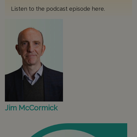
Listen to the podcast episode
here
.
Jim McCormick