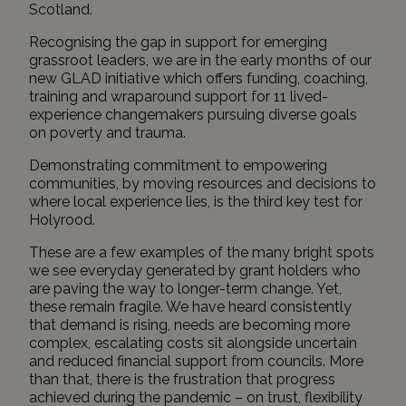
Scotland
.
Recognising the gap in support for emerging
grassroot leaders, we are in the early months of our
new
GLAD
initiative which offers funding, coaching,
training and wraparound support for 11 lived-
experience changemakers pursuing diverse goals
on poverty and trauma.
Demonstrating commitment to empowering
communities, by moving resources and decisions to
where local experience lies, is the third key test for
Holyrood.
These are a few examples of the many bright spots
we see everyday generated by grant holders who
are paving the way to longer-term change. Yet,
these remain fragile. We have heard consistently
that demand is rising, needs are becoming more
complex, escalating costs sit alongside uncertain
and reduced financial support from councils. More
than that, there is the frustration that progress
achieved during the pandemic – on trust, flexibility