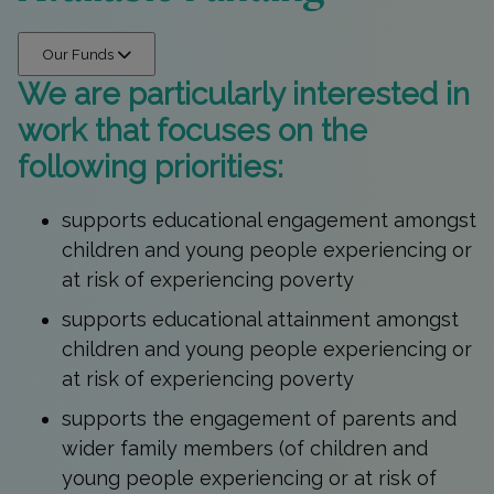
Our Funds
We are particularly interested in
work that focuses on the
following priorities:
supports educational engagement amongst
children and young people experiencing or
at risk of experiencing poverty
supports educational attainment amongst
children and young people experiencing or
at risk of experiencing poverty
supports the engagement of parents and
wider family members (of children and
young people experiencing or at risk of