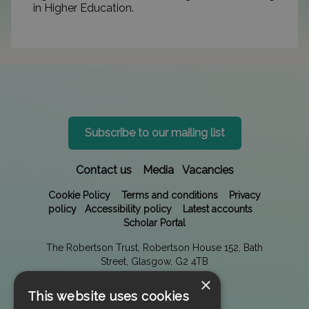
in Higher Education.
Subscribe to our mailing list
Contact us
Media
Vacancies
Cookie Policy
Terms and conditions
Privacy
policy
Accessibility policy
Latest accounts
Scholar Portal
The Robertson Trust, Robertson House 152, Bath
Street, Glasgow, G2 4TB
×
This website uses cookies