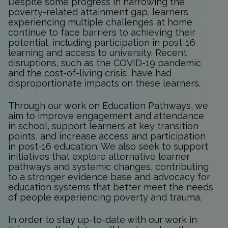
Despite some progress in narrowing the
poverty-related attainment gap, learners
experiencing multiple challenges at home
continue to face barriers to achieving their
potential, including participation in post-16
learning and access to university. Recent
disruptions, such as the COVID-19 pandemic
and the cost-of-living crisis, have had
disproportionate impacts on these learners.
Through our work on Education Pathways, we
aim to improve engagement and attendance
in school, support learners at key transition
points, and increase access and participation
in post-16 education. We also seek to support
initiatives that explore alternative learner
pathways and systemic changes, contributing
to a stronger evidence base and advocacy for
education systems that better meet the needs
of people experiencing poverty and trauma.
In order to stay up-to-date with our work in