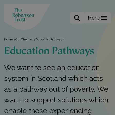
Menu
Search the site
Home
Our Themes
Education Pathways
>
>
Education Pathways
We want to see an education
system in Scotland which acts
as a pathway out of poverty. We
want to support solutions which
enable those experiencing