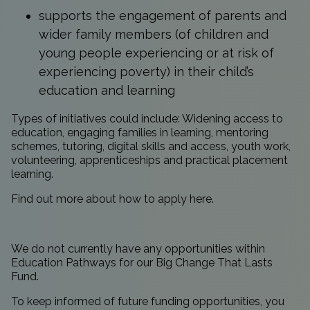
supports the engagement of parents and
wider family members (of children and
young people experiencing or at risk of
experiencing poverty) in their child’s
education and learning
Types of initiatives could include: Widening access to
education, engaging families in learning, mentoring
schemes, tutoring, digital skills and access, youth work,
volunteering, apprenticeships and practical placement
learning.
Find out more about how to apply
here
.
We do not currently have any opportunities within
Education Pathways for our Big Change That Lasts
Fund.
To keep informed of future funding opportunities, you