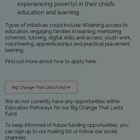
experiencing poverty) in their child’s
education and learning
Types of initiatives could include: Widening access to
education, engaging families in learning, mentoring
schemes, tutoring, digital skills and access, youth work,
volunteering, apprenticeships and practical placement
learning.
Find out more about how to apply
here
.
Big Change That Lasts Fund
We do not currently have any opportunities within
Education Pathways for our Big Change That Lasts
Fund.
To keep informed of future funding opportunities, you
can sign up to our
mailing list
or follow our
social
channels.