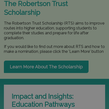
The Robertson Trust
Scholarship
The Robertson Trust Scholarship (RTS) aims to improve
routes into higher education, supporting students to
complete their studies and prepare for life after
graduation.
If you would like to find out more about RTS and how to
make a nomination, please click the 'Learn More' button
Learn More About The Scholarship
Impact and Insights:
Education Pathways