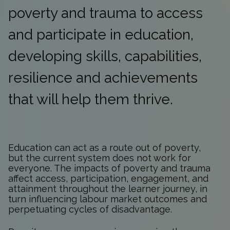
poverty and trauma to access
and participate in education,
developing skills, capabilities,
resilience and achievements
that will help them thrive.
Education can act as a route out of poverty,
but the current system does not work for
everyone. The impacts of poverty and trauma
affect access, participation, engagement, and
attainment throughout the learner journey, in
turn influencing labour market outcomes and
perpetuating cycles of disadvantage.