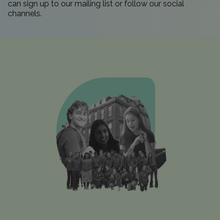
can sign up to our
mailing list
or follow our
social
channels.