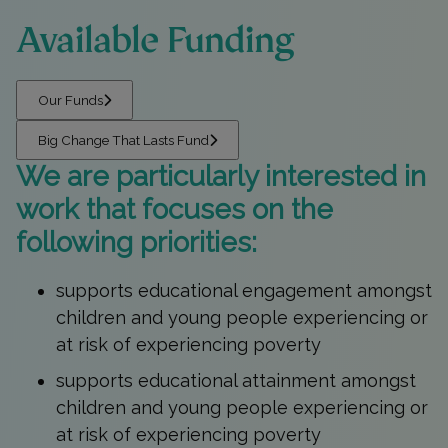
Available Funding
Our Funds
Big Change That Lasts Fund
We are particularly interested in
work that focuses on the
following priorities:
supports educational engagement amongst
children and young people experiencing or
at risk of experiencing poverty
supports educational attainment amongst
children and young people experiencing or
at risk of experiencing poverty