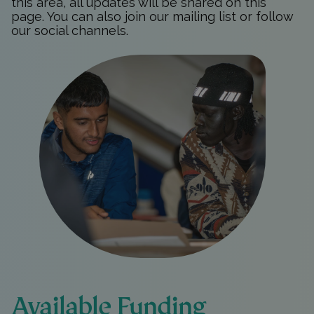
this area, all updates will be shared on this
page. You can also join
our mailing list
or follow
our social channels.
Available Funding