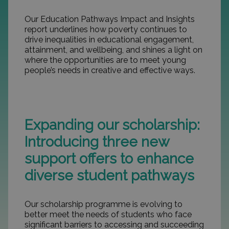
Our Education Pathways Impact and Insights
report underlines how poverty continues to
drive inequalities in educational engagement,
attainment, and wellbeing, and shines a light on
where the opportunities are to meet young
people’s needs in creative and effective ways.
Expanding our scholarship:
Introducing three new
support offers to enhance
diverse student pathways
Our scholarship programme is evolving to
better meet the needs of students who face
significant barriers to accessing and succeeding