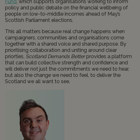
Fund
, which supports organisations working to inform
policy and public debate on the financial wellbeing of
people on low-to-middle incomes ahead of May’s
Scottish Parliament elections.
This all matters because real change happens when
campaigners, communities and organisations come
together with a shared voice and shared purpose. By
prioritising collaboration and uniting around clear
priorties,
Scotland Demands Better
provides a platform
that can build collective strength and confidence and
will deliver not just the commitments we need to hear,
but also the change we need to feel, to deliver the
Scotland we all want to see.