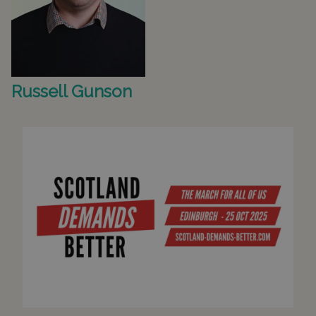
Russell Gunson