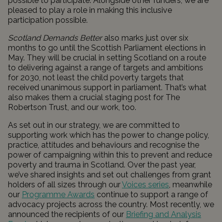
possible to participate. Alongside other funders, we are
pleased to play a role in making this inclusive
participation possible.
Scotland Demands Better
also marks just over six
months to go until the Scottish Parliament elections in
May. They will be crucial in setting Scotland on a route
to delivering against a range of targets and ambitions
for 2030, not least the child poverty targets that
received unanimous support in parliament. That’s what
also makes them a crucial staging post for The
Robertson Trust, and our work, too.
As set out in our strategy, we are committed to
supporting work which has the power to change policy,
practice, attitudes and behaviours and recognise the
power of campaigning within this to prevent and reduce
poverty and trauma in Scotland. Over the past year,
we’ve shared insights and set out challenges from grant
holders of all sizes through our
Voices series
, meanwhile
our
Programme Awards
continue to support a range of
advocacy projects across the country. Most recently, we
announced the recipients of our
Briefing and Analysis