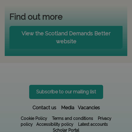
Find out more
View the Scotland Demands Better
website
Subscribe to our mailing list
Contact us
Media
Vacancies
Cookie Policy
Terms and conditions
Privacy
policy
Accessibility policy
Latest accounts
Scholar Portal