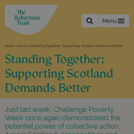
Menu
Search the site
Home
News
Standing Together: Supporting Scotland Demands Better
>
>
Standing Together:
Supporting Scotland
Demands Better
Just last week, Challenge Poverty
Week once again demonstrated the
potential power of collective action.