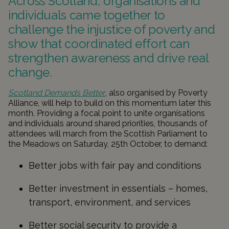
Across Scotland, organisations and
individuals came together to
challenge the injustice of poverty and
show that coordinated effort can
strengthen awareness and drive real
change.
Scotland Demands Better
, also organised by Poverty
Alliance, will help to build on this momentum later this
month. Providing a focal point to unite organisations
and individuals around shared priorities, thousands of
attendees will march from the Scottish Parliament to
the Meadows on Saturday, 25th October, to demand:
Better jobs with fair pay and conditions
Better investment in essentials – homes,
transport, environment, and services
Better social security to provide a