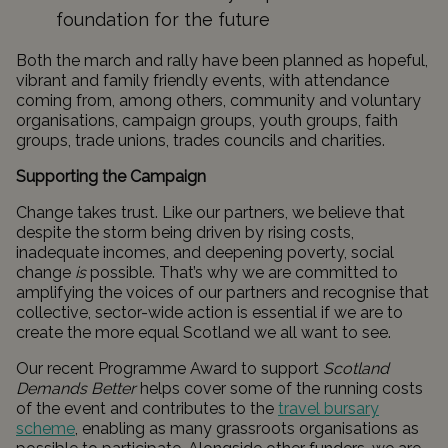
foundation for the future
Both the march and rally have been planned as hopeful,
vibrant and family friendly events, with attendance
coming from, among others, community and voluntary
organisations, campaign groups, youth groups, faith
groups, trade unions, trades councils and charities.
Supporting the Campaign
Change takes trust. Like our partners, we believe that
despite the storm being driven by rising costs,
inadequate incomes, and deepening poverty, social
change
is
possible. That’s why we are committed to
amplifying the voices of our partners and recognise that
collective, sector-wide action is essential if we are to
create the more equal Scotland we all want to see.
Our recent Programme Award to support
Scotland
Demands Better
helps cover some of the running costs
of the event and contributes to the
travel bursary
scheme
, enabling as many grassroots organisations as