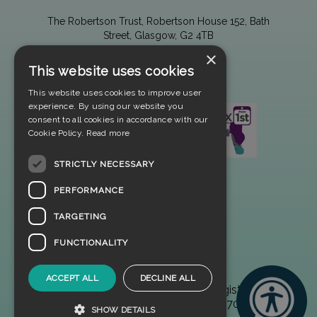
The Robertson Trust, Robertson House 152, Bath
Street, Glasgow, G2 4TB
×
This website uses cookies
This website uses cookies to improve user
experience. By using our website you
consent to all cookies in accordance with our
Cookie Policy.
Read more
STRICTLY NECESSARY
PERFORMANCE
TARGETING
FUNCTIONALITY
ACCEPT ALL
DECLINE ALL
© 2025 The Robertson Trust. Registered
Scottish Charity No. SC002970
SHOW DETAILS