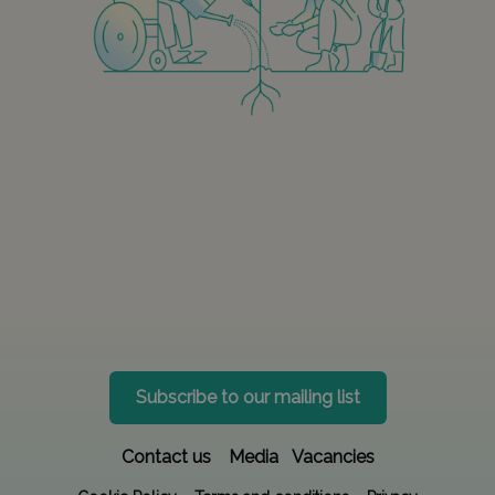
Subscribe to our mailing list
Contact us
Media
Vacancies