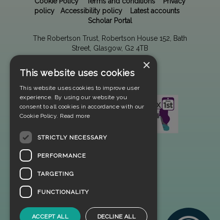
Cookie Policy
Terms and conditions
Privacy
policy
Accessibility policy
Latest accounts
Scholar Portal
The Robertson Trust, Robertson House 152, Bath
Street, Glasgow, G2 4TB
×
This website uses cookies
This website uses cookies to improve user
experience. By using our website you
consent to all cookies in accordance with our
Cookie Policy.
Read more
STRICTLY NECESSARY
PERFORMANCE
TARGETING
FUNCTIONALITY
ACCEPT ALL
DECLINE ALL