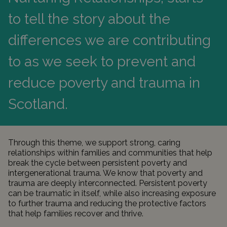
to tell the story about the
differences we are contributing
to as we seek to prevent and
reduce poverty and trauma in
Scotland.
Through this theme, we support strong, caring
relationships within families and communities that help
break the cycle between persistent poverty and
intergenerational trauma. We know that poverty and
trauma are deeply interconnected. Persistent poverty
can be traumatic in itself, while also increasing exposure
to further trauma and reducing the protective factors
that help families recover and thrive.