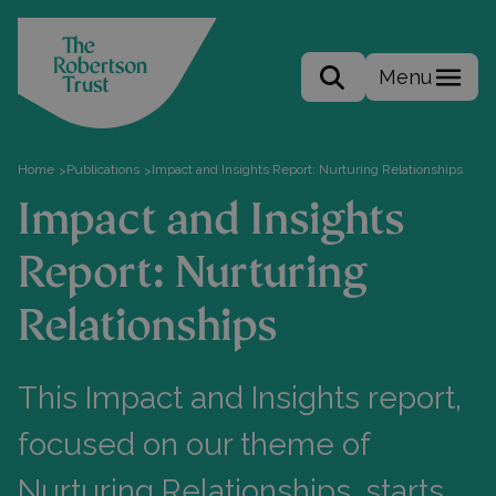
Menu
Search the site
Home
Publications
Impact and Insights Report: Nurturing Relationships
>
>
Impact and Insights
Report: Nurturing
Relationships
This Impact and Insights report,
focused on our theme of
Nurturing Relationships, starts