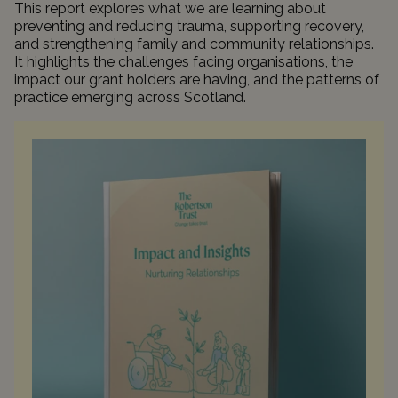
This report explores what we are learning about
preventing and reducing trauma, supporting recovery,
and strengthening family and community relationships.
It highlights the challenges facing organisations, the
impact our grant holders are having, and the patterns of
practice emerging across Scotland.