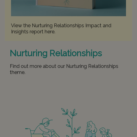
View the Nurturing Relationships Impact and
Insights report
here
.
Nurturing Relationships
Find out more about our Nurturing Relationships
theme
.