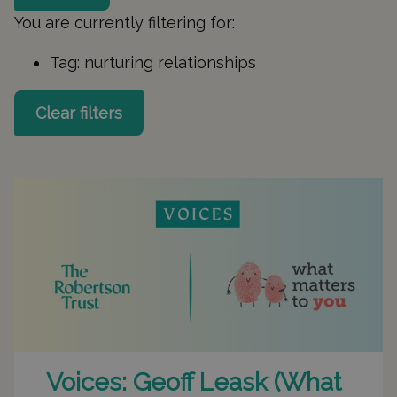
You are currently filtering for:
Tag:
nurturing relationships
Clear filters
Voices: Geoff Leask (What