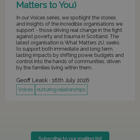
Matters to You)
In our Voices series, we spotlight the stories
and insights of the incredible organisations we
support - those driving real change in the fight
against poverty and trauma in Scotland. The
latest organisation is What Matters 2U, seeks
to support both immediate and long term,
lasting impacts by shifting power, budgets and
control into the hands of communities, driven
by the families living within them.
Geoff Leask
 · 
16th July 2026
Voices
nurturing relationships
Subscribe to our mailing list