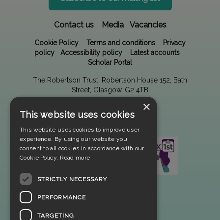
Contact us
Media
Vacancies
Cookie Policy
Terms and conditions
Privacy
policy
Accessibility policy
Latest accounts
Scholar Portal
The Robertson Trust, Robertson House 152, Bath
Street, Glasgow, G2 4TB
×
This website uses cookies
This website uses cookies to improve user
experience. By using our website you
consent to all cookies in accordance with our
Cookie Policy.
Read more
STRICTLY NECESSARY
PERFORMANCE
TARGETING