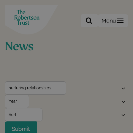
Menu
Search the site
News
Submit