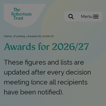
Menu
Search the site
Home
Funding
Awards for 2026/27
>
>
Awards for 2026/27
These figures and lists are
updated after every decision
meeting (once all recipients
have been notified).